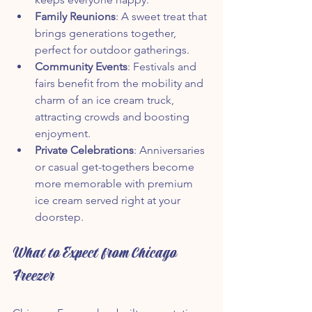
Family Reunions
: A sweet treat that 
brings generations together, 
perfect for outdoor gatherings.
Community Events
: Festivals and 
fairs benefit from the mobility and 
charm of an ice cream truck, 
attracting crowds and boosting 
enjoyment.
Private Celebrations
: Anniversaries 
or casual get-togethers become 
more memorable with premium 
ice cream served right at your 
doorstep.
What to Expect from Chicago 
Freezer