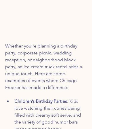
Whether you’re planning a birthday 
party, corporate picnic, wedding 
reception, or neighborhood block 
party, an ice cream truck rental adds a 
unique touch. Here are some 
examples of events where Chicago 
Freezer has made a difference:
Children’s Birthday Parties
: Kids 
love watching their cones being 
filled with creamy soft serve, and 
the variety of good humor bars 
keeps everyone happy.