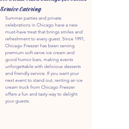
Service Catering
Summer parties and private 
celebrations in Chicago have a new 
must-have treat that brings smiles and 
refreshment to every guest. Since 1991, 
Chicago Freezer has been serving 
premium soft serve ice cream and 
good humor bars, making events 
unforgettable with delicious desserts 
and friendly service. If you want your 
next event to stand out, renting an ice 
cream truck from Chicago Freezer 
offers a fun and tasty way to delight 
your guests.