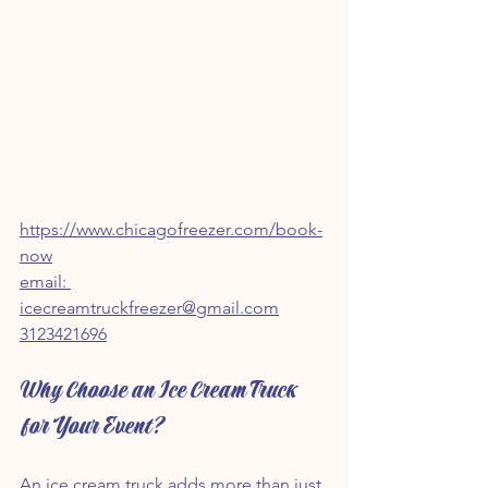
https://www.chicagofreezer.com/book-
now
email: 
icecreamtruckfreezer@gmail.com
3123421696
Why Choose an Ice Cream Truck 
for Your Event?
An ice cream truck adds more than just 