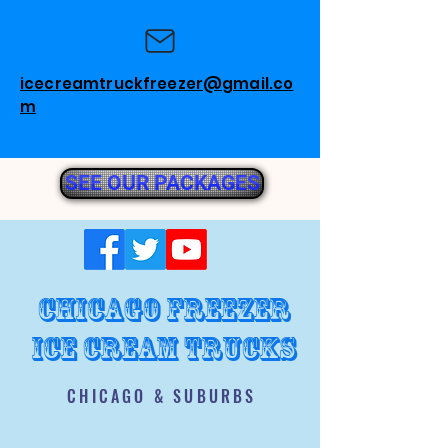
icecreamtruckfreezer@gmail.co
m
SEE OUR PACKAGES
chicago freezer
ice cream trucks
CHICAGO & SUBURBS