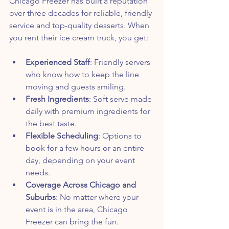
Chicago Freezer has built a reputation 
over three decades for reliable, friendly 
service and top-quality desserts. When 
you rent their ice cream truck, you get:
Experienced Staff
: Friendly servers 
who know how to keep the line 
moving and guests smiling.
Fresh Ingredients
: Soft serve made 
daily with premium ingredients for 
the best taste.
Flexible Scheduling
: Options to 
book for a few hours or an entire 
day, depending on your event 
needs.
Coverage Across Chicago and 
Suburbs
: No matter where your 
event is in the area, Chicago 
Freezer can bring the fun.