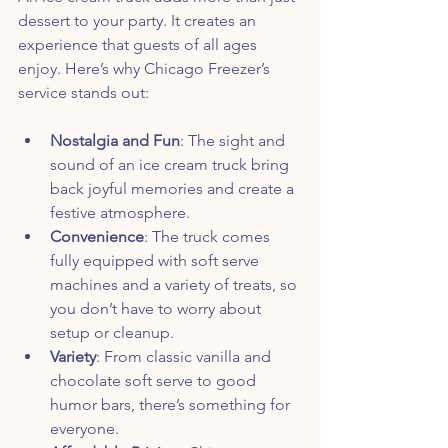
dessert to your party. It creates an 
experience that guests of all ages 
enjoy. Here’s why Chicago Freezer’s 
service stands out:
Nostalgia and Fun
: The sight and 
sound of an ice cream truck bring 
back joyful memories and create a 
festive atmosphere.
Convenience
: The truck comes 
fully equipped with soft serve 
machines and a variety of treats, so 
you don’t have to worry about 
setup or cleanup.
Variety
: From classic vanilla and 
chocolate soft serve to good 
humor bars, there’s something for 
everyone.