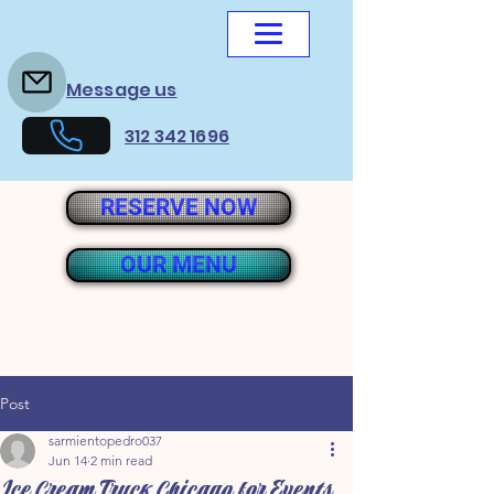
Message us
312 342 1696
RESERVE NOW
OUR MENU
Post
sarmientopedro037
Jun 14
2 min read
Ice Cream Truck Chicago for Events