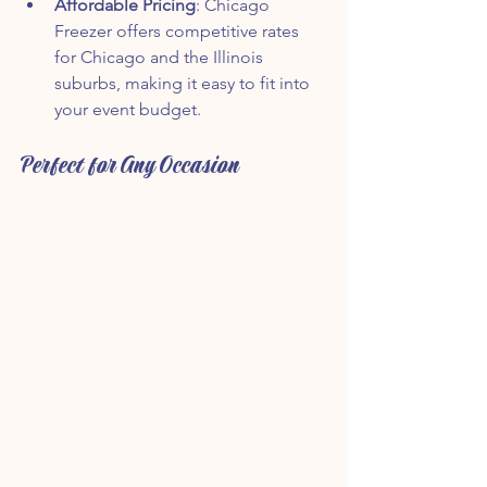
Affordable Pricing
: Chicago 
Freezer offers competitive rates 
for Chicago and the Illinois 
suburbs, making it easy to fit into 
your event budget.
Perfect for Any Occasion