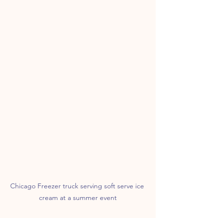
Chicago Freezer truck serving soft serve ice 
cream at a summer event