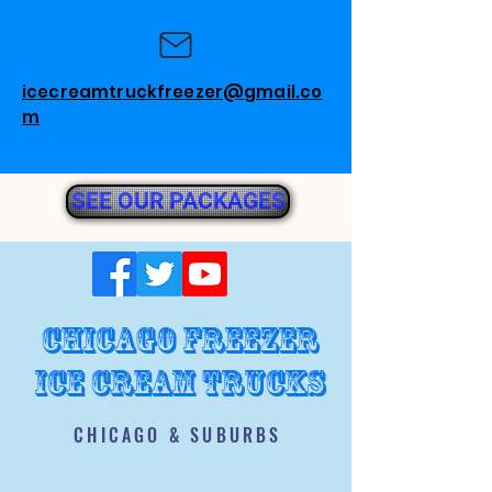
icecreamtruckfreezer@gmail.co
m
SEE OUR PACKAGES
chicago freezer
ice cream trucks
CHICAGO & SUBURBS