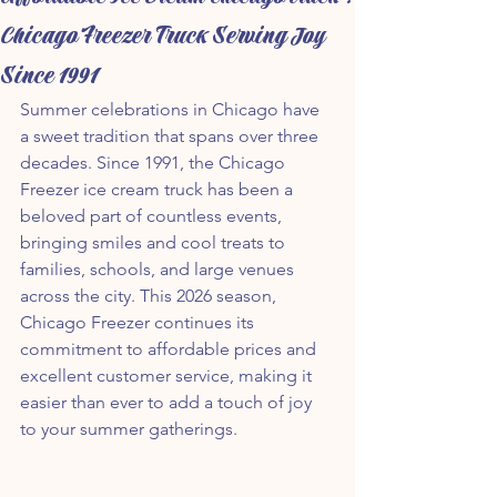
Chicago Freezer Truck Serving Joy
Since 1991
Summer celebrations in Chicago have 
a sweet tradition that spans over three 
decades. Since 1991, the Chicago 
Freezer ice cream truck has been a 
beloved part of countless events, 
bringing smiles and cool treats to 
families, schools, and large venues 
across the city. This 2026 season, 
Chicago Freezer continues its 
commitment to affordable prices and 
excellent customer service, making it 
easier than ever to add a touch of joy 
to your summer gatherings.