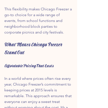
This flexibility makes Chicago Freezer a 
go-to choice for a wide range of 
events, from school functions and 
neighborhood block parties to 
corporate picnics and city festivals.
What Makes Chicago Freezer 
Stand Out
Affordable Pricing That Lasts
In a world where prices often rise every 
year, Chicago Freezer’s commitment to 
keeping prices at 2015 levels is 
remarkable. This approach ensures that 
everyone can enjoy a sweet treat 
without worrying about the cost. It’s a 