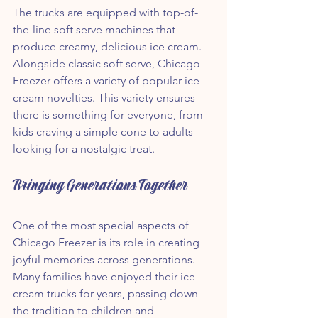
The trucks are equipped with top-of-
the-line soft serve machines that 
produce creamy, delicious ice cream. 
Alongside classic soft serve, Chicago 
Freezer offers a variety of popular ice 
cream novelties. This variety ensures 
there is something for everyone, from 
kids craving a simple cone to adults 
looking for a nostalgic treat.
Bringing Generations Together
One of the most special aspects of 
Chicago Freezer is its role in creating 
joyful memories across generations. 
Many families have enjoyed their ice 
cream trucks for years, passing down 
the tradition to children and 