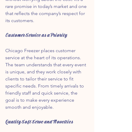
rare promise in today’s market and one 
that reflects the company’s respect for 
its customers.
Customer Service as a Priority
Chicago Freezer places customer 
service at the heart of its operations. 
The team understands that every event 
is unique, and they work closely with 
clients to tailor their service to fit 
specific needs. From timely arrivals to 
friendly staff and quick service, the 
goal is to make every experience 
smooth and enjoyable.
Quality Soft Serve and Novelties