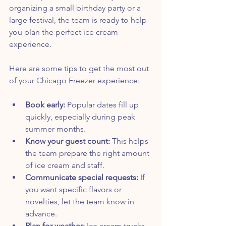
organizing a small birthday party or a 
large festival, the team is ready to help 
you plan the perfect ice cream 
experience.
Here are some tips to get the most out 
of your Chicago Freezer experience:
Book early:
 Popular dates fill up 
quickly, especially during peak 
summer months.  
Know your guest count:
 This helps 
the team prepare the right amount 
of ice cream and staff.  
Communicate special requests:
 If 
you want specific flavors or 
novelties, let the team know in 
advance.  
Plan for weather:
 Ice cream trucks 