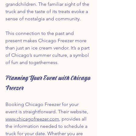
grandchildren. The familiar sight of the 
truck and the taste of its treats evoke a 
sense of nostalgia and community.
This connection to the past and 
present makes Chicago Freezer more 
than just an ice cream vendor. It’s a part 
of Chicago’s summer culture, a symbol 
of fun and togetherness.
Planning Your Event with Chicago 
Freezer
Booking Chicago Freezer for your 
event is straightforward. Their website, 
www.chicagofreezer.com
, provides all 
the information needed to schedule a 
truck for your date. Whether you are 