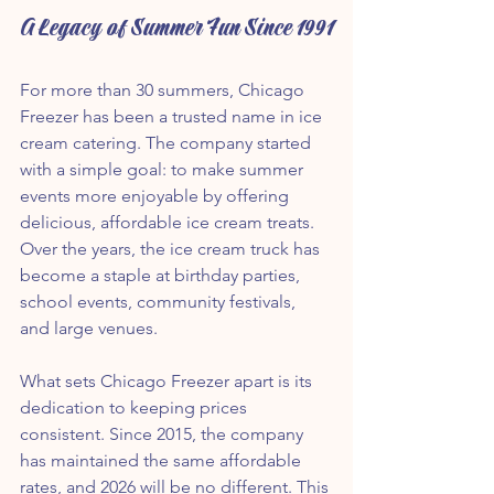
A Legacy of Summer Fun Since 1991
For more than 30 summers, Chicago 
Freezer has been a trusted name in ice 
cream catering. The company started 
with a simple goal: to make summer 
events more enjoyable by offering 
delicious, affordable ice cream treats. 
Over the years, the ice cream truck has 
become a staple at birthday parties, 
school events, community festivals, 
and large venues.
What sets Chicago Freezer apart is its 
dedication to keeping prices 
consistent. Since 2015, the company 
has maintained the same affordable 
rates, and 2026 will be no different. This 