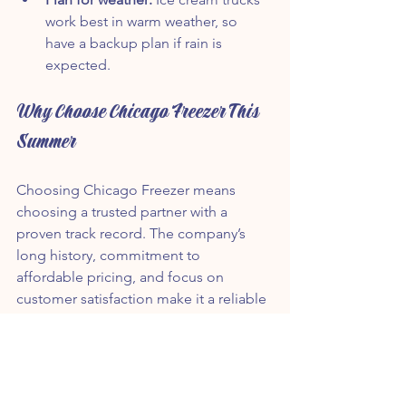
work best in warm weather, so 
have a backup plan if rain is 
expected.
Why Choose Chicago Freezer This 
Summer
Choosing Chicago Freezer means 
choosing a trusted partner with a 
proven track record. The company’s 
long history, commitment to 
affordable pricing, and focus on 
customer satisfaction make it a reliable 
choice for any summer event.
With three trucks ready to serve 
thousands of guests, Chicago Freezer 