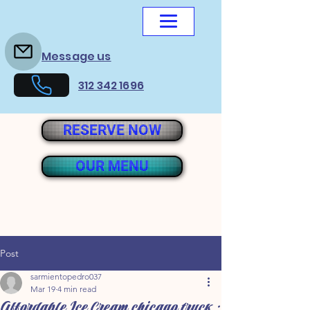
Message us
312 342 1696
RESERVE NOW
OUR MENU
Post
sarmientopedro037
Mar 19
4 min read
Affordable Ice Cream chicago truck :