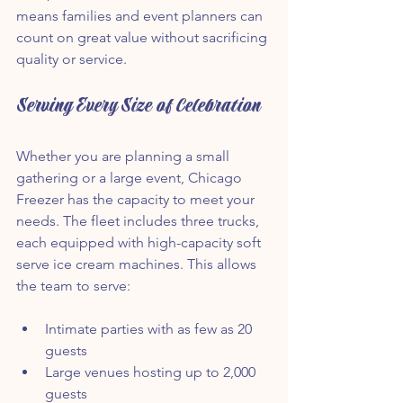
means families and event planners can 
count on great value without sacrificing 
quality or service.
Serving Every Size of Celebration
Whether you are planning a small 
gathering or a large event, Chicago 
Freezer has the capacity to meet your 
needs. The fleet includes three trucks, 
each equipped with high-capacity soft 
serve ice cream machines. This allows 
the team to serve:
Intimate parties with as few as 20 
guests  
Large venues hosting up to 2,000 
guests  